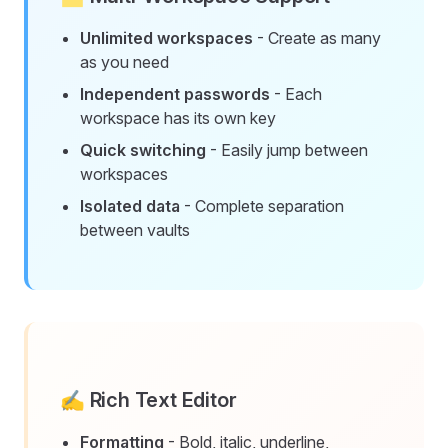
Unlimited workspaces
- Create as many
as you need
Independent passwords
- Each
workspace has its own key
Quick switching
- Easily jump between
workspaces
Isolated data
- Complete separation
between vaults
✍️ Rich Text Editor
Formatting
- Bold, italic, underline,