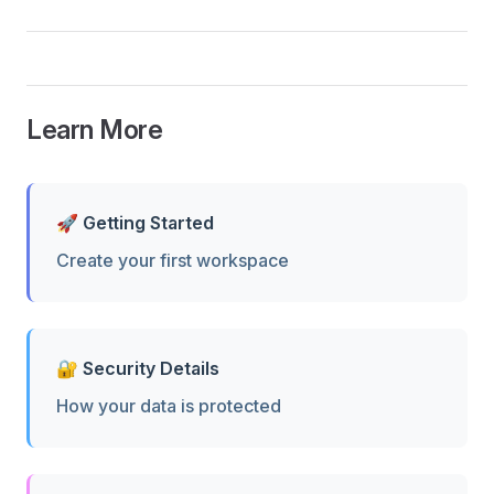
Learn More
🚀 Getting Started
Create your first workspace
🔐 Security Details
How your data is protected