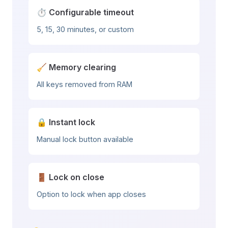
⏱️ Configurable timeout
5, 15, 30 minutes, or custom
🧹 Memory clearing
All keys removed from RAM
🔒 Instant lock
Manual lock button available
🚪 Lock on close
Option to lock when app closes