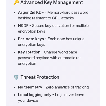
🔑 Advanced Key Management
Argon2id KDF
- Memory-hard password
hashing resistant to GPU attacks
HKDF
- Secure key derivation for multiple
encryption keys
Per-note keys
- Each note has unique
encryption keys
Key rotation
- Change workspace
password anytime with automatic re-
encryption
🛡️ Threat Protection
No telemetry
- Zero analytics or tracking
Local logging only
- Logs never leave
your device