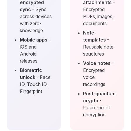
encrypted
attachments
-
sync
- Sync
Encrypted
across devices
PDFs, images,
with zero-
documents
knowledge
Note
Mobile apps
-
templates
-
iOS and
Reusable note
Android
structures
releases
Voice notes
-
Biometric
Encrypted
unlock
- Face
voice
ID, Touch ID,
recordings
Fingerprint
Post-quantum
crypto
-
Future-proof
encryption