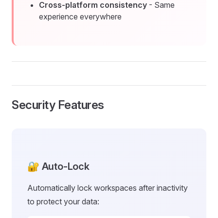
Cross-platform consistency
- Same
experience everywhere
Security Features
🔐 Auto-Lock
Automatically lock workspaces after inactivity
to protect your data: