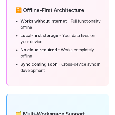
📴 Offline-First Architecture
Works without internet
- Full functionality
offline
Local-first storage
- Your data lives on
your device
No cloud required
- Works completely
offline
Sync coming soon
- Cross-device sync in
development
🗂️ Multi-Workspace Support