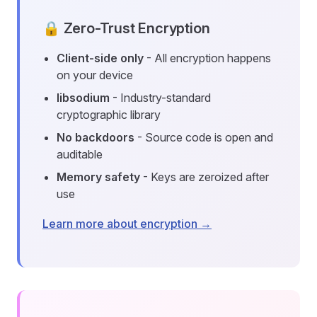
🔒 Zero-Trust Encryption
Client-side only
- All encryption happens
on your device
libsodium
- Industry-standard
cryptographic library
No backdoors
- Source code is open and
auditable
Memory safety
- Keys are zeroized after
use
Learn more about encryption →