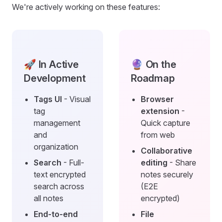
We're actively working on these features:
🚀 In Active
🔮 On the
Development
Roadmap
Tags UI
- Visual
Browser
tag
extension
-
management
Quick capture
and
from web
organization
Collaborative
Search
- Full-
editing
- Share
text encrypted
notes securely
search across
(E2E
all notes
encrypted)
End-to-end
File