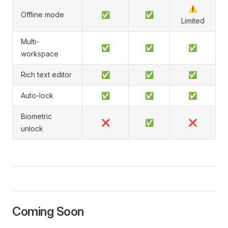
⚠️
Offline mode
✅
✅
Limited
Multi-
✅
✅
✅
workspace
Rich text editor
✅
✅
✅
Auto-lock
✅
✅
✅
Biometric
❌
✅
❌
unlock
Coming Soon