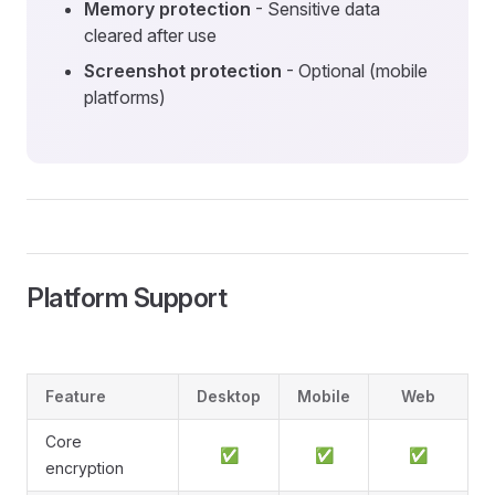
Memory protection
- Sensitive data
cleared after use
Screenshot protection
- Optional (mobile
platforms)
Platform Support
Feature
Desktop
Mobile
Web
Core
✅
✅
✅
encryption