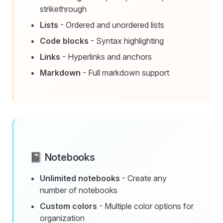
strikethrough
Lists
- Ordered and unordered lists
Code blocks
- Syntax highlighting
Links
- Hyperlinks and anchors
Markdown
- Full markdown support
📓 Notebooks
Unlimited notebooks
- Create any
number of notebooks
Custom colors
- Multiple color options for
organization