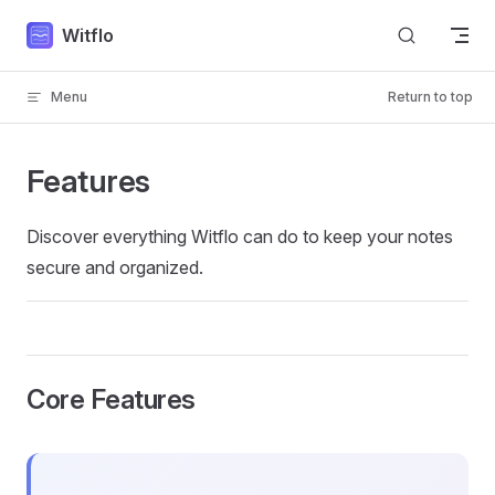
Skip to content
Witflo
Menu
Return to top
Features
Discover everything Witflo can do to keep your notes
secure and organized.
Core Features