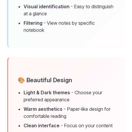
Visual identification
- Easy to distinguish
at a glance
Filtering
- View notes by specific
notebook
🎨 Beautiful Design
Light & Dark themes
- Choose your
preferred appearance
Warm aesthetics
- Paper-like design for
comfortable reading
Clean interface
- Focus on your content