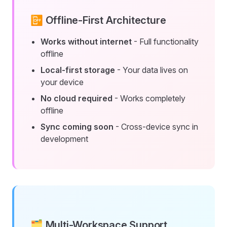
📴 Offline-First Architecture
Works without internet
- Full functionality
offline
Local-first storage
- Your data lives on
your device
No cloud required
- Works completely
offline
Sync coming soon
- Cross-device sync in
development
🗂️ Multi-Workspace Support