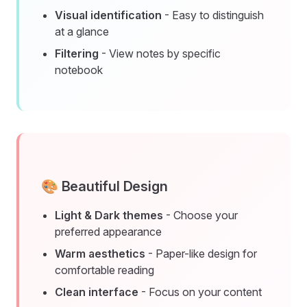
Visual identification
- Easy to distinguish
at a glance
Filtering
- View notes by specific
notebook
🎨 Beautiful Design
Light & Dark themes
- Choose your
preferred appearance
Warm aesthetics
- Paper-like design for
comfortable reading
Clean interface
- Focus on your content