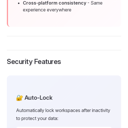
Cross-platform consistency
- Same
experience everywhere
Security Features
🔐 Auto-Lock
Automatically lock workspaces after inactivity
to protect your data: