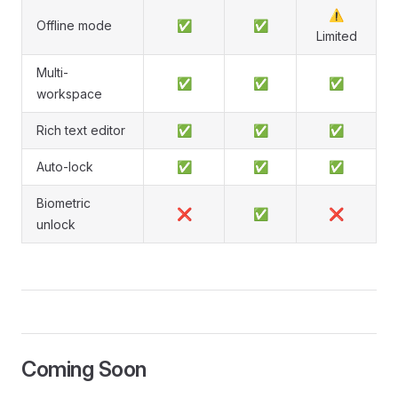
⚠️
Offline mode
✅
✅
Limited
Multi-
✅
✅
✅
workspace
Rich text editor
✅
✅
✅
Auto-lock
✅
✅
✅
Biometric
❌
✅
❌
unlock
Coming Soon