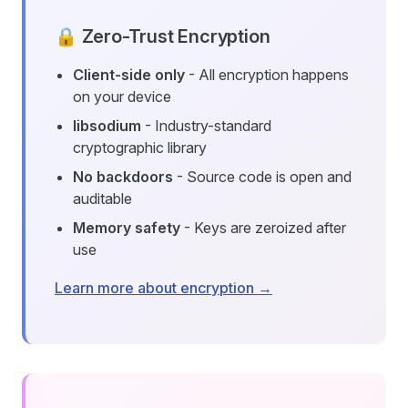
🔒 Zero-Trust Encryption
Client-side only
- All encryption happens
on your device
libsodium
- Industry-standard
cryptographic library
No backdoors
- Source code is open and
auditable
Memory safety
- Keys are zeroized after
use
Learn more about encryption →