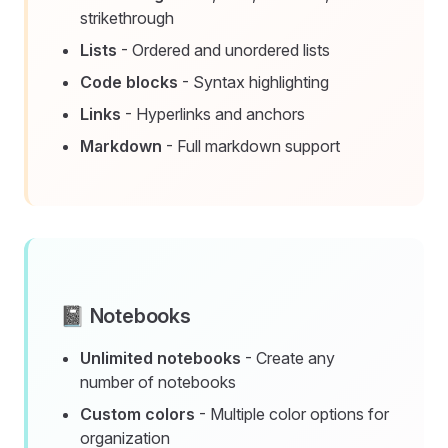
strikethrough
Lists
- Ordered and unordered lists
Code blocks
- Syntax highlighting
Links
- Hyperlinks and anchors
Markdown
- Full markdown support
📓 Notebooks
Unlimited notebooks
- Create any
number of notebooks
Custom colors
- Multiple color options for
organization