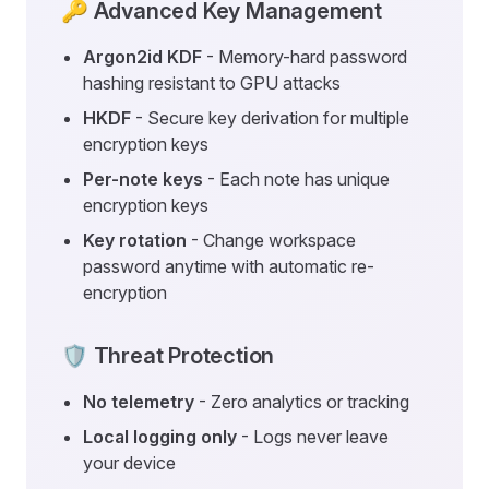
🔑 Advanced Key Management
Argon2id KDF
- Memory-hard password
hashing resistant to GPU attacks
HKDF
- Secure key derivation for multiple
encryption keys
Per-note keys
- Each note has unique
encryption keys
Key rotation
- Change workspace
password anytime with automatic re-
encryption
🛡️ Threat Protection
No telemetry
- Zero analytics or tracking
Local logging only
- Logs never leave
your device