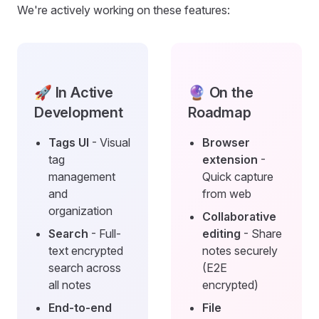
We're actively working on these features:
🚀 In Active
🔮 On the
Development
Roadmap
Tags UI
- Visual
Browser
tag
extension
-
management
Quick capture
and
from web
organization
Collaborative
Search
- Full-
editing
- Share
text encrypted
notes securely
search across
(E2E
all notes
encrypted)
End-to-end
File