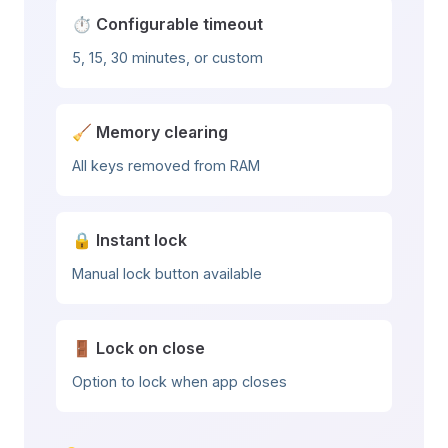
⏱️ Configurable timeout
5, 15, 30 minutes, or custom
🧹 Memory clearing
All keys removed from RAM
🔒 Instant lock
Manual lock button available
🚪 Lock on close
Option to lock when app closes