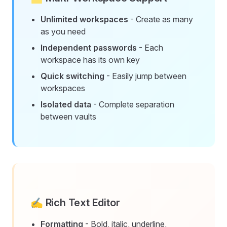
Unlimited workspaces
- Create as many
as you need
Independent passwords
- Each
workspace has its own key
Quick switching
- Easily jump between
workspaces
Isolated data
- Complete separation
between vaults
✍️ Rich Text Editor
Formatting
- Bold, italic, underline,