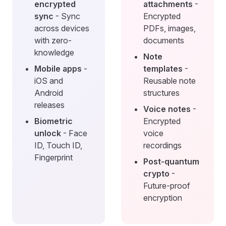
encrypted
attachments
-
sync
- Sync
Encrypted
across devices
PDFs, images,
with zero-
documents
knowledge
Note
Mobile apps
-
templates
-
iOS and
Reusable note
Android
structures
releases
Voice notes
-
Biometric
Encrypted
unlock
- Face
voice
ID, Touch ID,
recordings
Fingerprint
Post-quantum
crypto
-
Future-proof
encryption