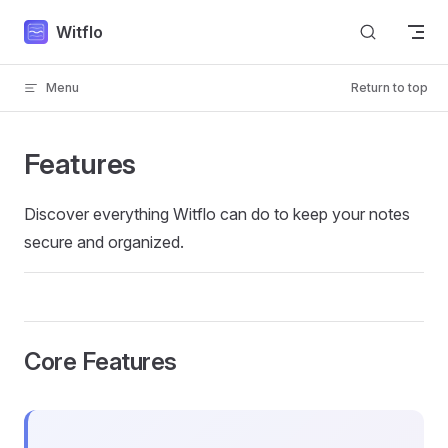
Skip to content
Witflo
Menu
Return to top
Features
Discover everything Witflo can do to keep your notes
secure and organized.
Core Features