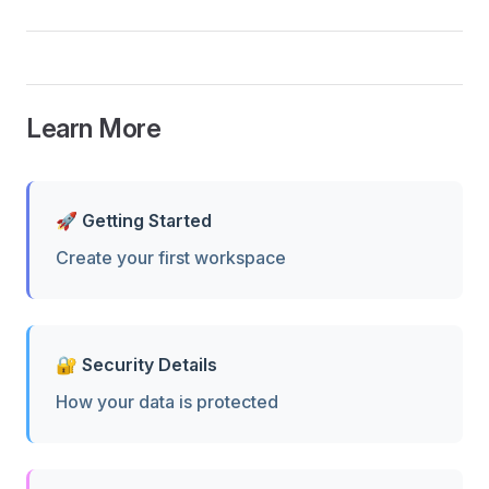
Learn More
🚀 Getting Started
Create your first workspace
🔐 Security Details
How your data is protected