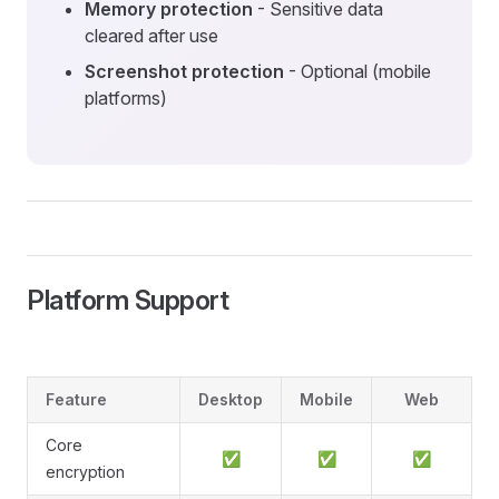
Memory protection
- Sensitive data
cleared after use
Screenshot protection
- Optional (mobile
platforms)
Platform Support
Feature
Desktop
Mobile
Web
Core
✅
✅
✅
encryption