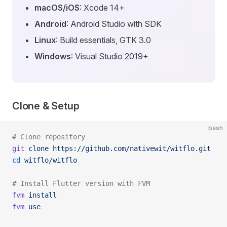
macOS/iOS
: Xcode 14+
Android
: Android Studio with SDK
Linux
: Build essentials, GTK 3.0
Windows
: Visual Studio 2019+
Clone & Setup
bash
# Clone repository
git
 clone
 https://github.com/nativewit/witflo.git
cd
 witflo/witflo
# Install Flutter version with FVM
fvm
 install
fvm
 use