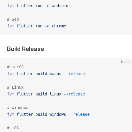
fvm
 flutter
 run
 -d
 android
# Web
fvm
 flutter
 run
 -d
 chrome
Build Release
bash
# macOS
fvm
 flutter
 build
 macos
 --release
# Linux
fvm
 flutter
 build
 linux
 --release
# Windows
fvm
 flutter
 build
 windows
 --release
# iOS