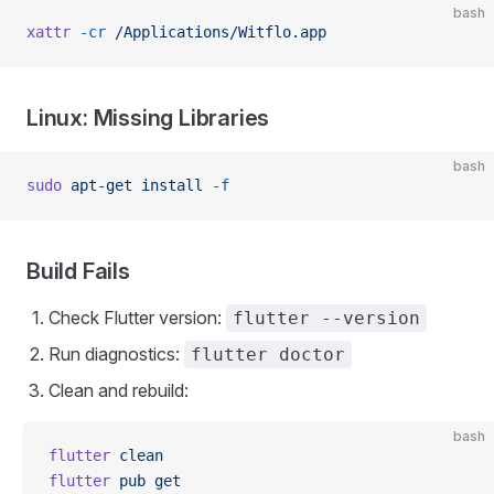
bash
xattr
 -cr
 /Applications/Witflo.app
Linux: Missing Libraries
bash
sudo
 apt-get
 install
 -f
Build Fails
Check Flutter version:
flutter --version
Run diagnostics:
flutter doctor
Clean and rebuild:
bash
flutter
 clean
flutter
 pub
 get