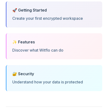
🚀 Getting Started
Create your first encrypted workspace
✨ Features
Discover what Witflo can do
🔐 Security
Understand how your data is protected