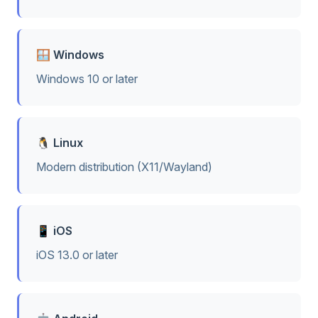
🪟 Windows
Windows 10 or later
🐧 Linux
Modern distribution (X11/Wayland)
📱 iOS
iOS 13.0 or later