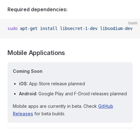
Required dependencies:
bash
sudo
 apt-get
 install
 libsecret-1-dev
 libsodium-dev
Mobile Applications
Coming Soon
iOS
: App Store release planned
Android
: Google Play and F-Droid releases planned
Mobile apps are currently in beta. Check
GitHub
Releases
for beta builds.