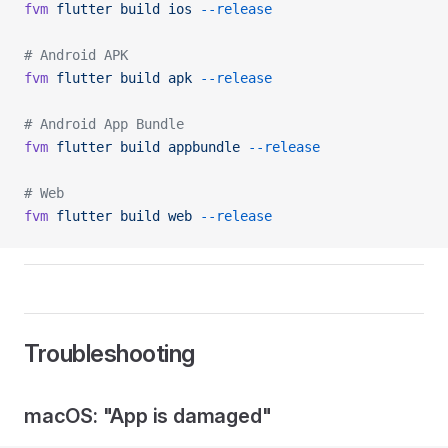
fvm
 flutter
 build
 ios
 --release
# Android APK
fvm
 flutter
 build
 apk
 --release
# Android App Bundle
fvm
 flutter
 build
 appbundle
 --release
# Web
fvm
 flutter
 build
 web
 --release
Troubleshooting
macOS: "App is damaged"