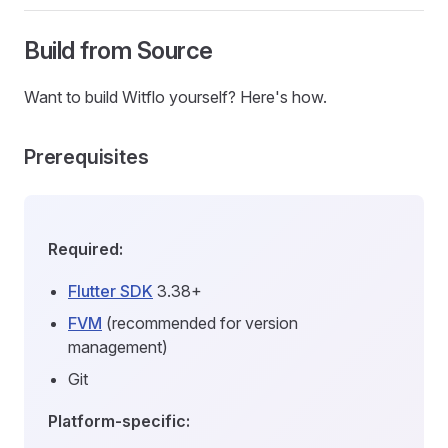
Build from Source
Want to build Witflo yourself? Here's how.
Prerequisites
Required:
Flutter SDK
3.38+
FVM
(recommended for version
management)
Git
Platform-specific: