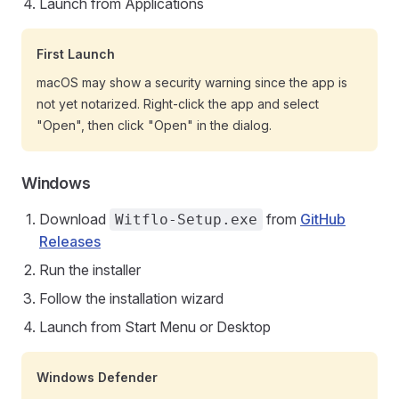
Launch from Applications
First Launch
macOS may show a security warning since the app is
not yet notarized. Right-click the app and select
"Open", then click "Open" in the dialog.
Windows
Download
from
GitHub
Witflo-Setup.exe
Releases
Run the installer
Follow the installation wizard
Launch from Start Menu or Desktop
Windows Defender