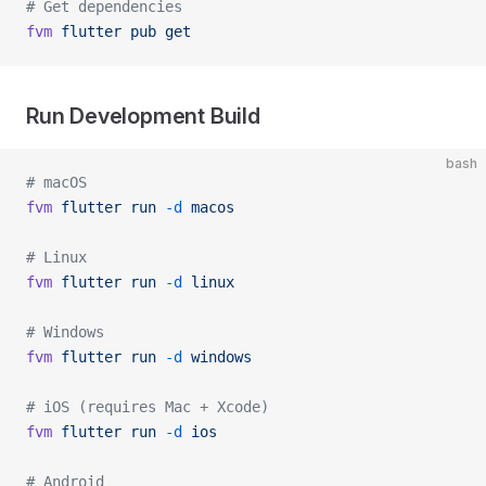
# Get dependencies
fvm
 flutter
 pub
 get
Run Development Build
bash
# macOS
fvm
 flutter
 run
 -d
 macos
# Linux
fvm
 flutter
 run
 -d
 linux
# Windows
fvm
 flutter
 run
 -d
 windows
# iOS (requires Mac + Xcode)
fvm
 flutter
 run
 -d
 ios
# Android