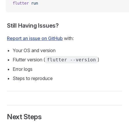
flutter
 run
Still Having Issues?
Report an issue on GitHub
with:
Your OS and version
Flutter version (
)
flutter --version
Error logs
Steps to reproduce
Next Steps