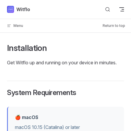
Skip to content
Witflo
Menu
Return to top
Installation
Get Witflo up and running on your device in minutes.
System Requirements
🍎 macOS
macOS 10.15 (Catalina) or later