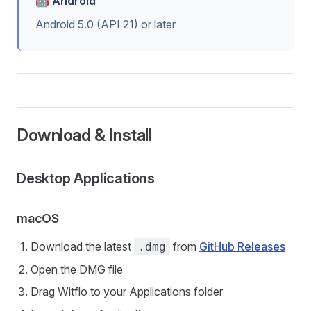
🤖 Android
Android 5.0 (API 21) or later
Download & Install
Desktop Applications
macOS
Download the latest
from
GitHub Releases
.dmg
Open the DMG file
Drag Witflo to your Applications folder