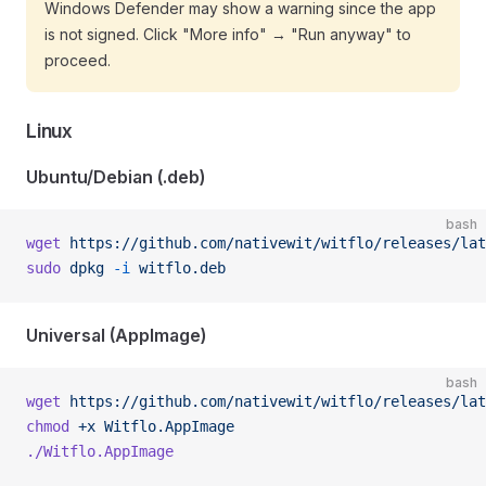
Windows Defender may show a warning since the app
is not signed. Click "More info" → "Run anyway" to
proceed.
Linux
Ubuntu/Debian (.deb)
bash
wget
 https://github.com/nativewit/witflo/releases/lat
sudo
 dpkg
 -i
 witflo.deb
Universal (AppImage)
bash
wget
 https://github.com/nativewit/witflo/releases/lat
chmod
 +x
 Witflo.AppImage
./Witflo.AppImage